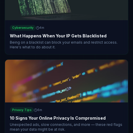
Cybersecurity
4
m
What Happens When Your IP Gets Blacklisted
Being on a blacklist can block your emails and restrict access.
Here's what to do about it.
Privacy Tips
6
m
10 Signs Your Online Privacy Is Compromised
Unexpected ads, slow connections, and more — these red flags
mean your data might be at risk.