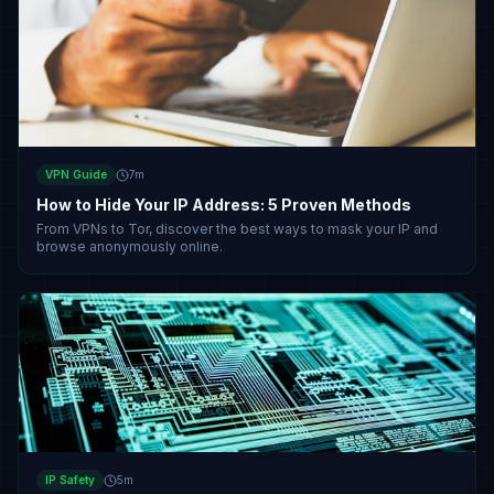
VPN Guide
7
m
How to Hide Your IP Address: 5 Proven Methods
From VPNs to Tor, discover the best ways to mask your IP and
browse anonymously online.
IP Safety
5
m