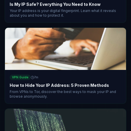
Is My IP Safe? Everything You Need to Know
Your IP address is your digital fingerprint. Learn what it reveals
about you and how to protect it.
VPN Guide
7
m
How to Hide Your IP Address: 5 Proven Methods
From VPNs to Tor, discover the best ways to mask your IP and
browse anonymously.