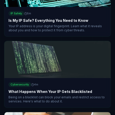
IP Safety
5
m
Is My IP Safe? Everything You Need to Know
Your IP address is your digital fingerprint. Learn what it reveals
about you and how to protect it from cyber threats.
Cybersecurity
4
m
What Happens When Your IP Gets Blacklisted
Being on a blacklist can block your emails and restrict access to
services. Here's what to do about it.