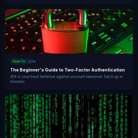
How-To
3
m
The Beginner's Guide to Two-Factor Authentication
2FA is your best defense against account takeover. Set it up in
minutes.