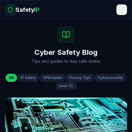
Safety
IP
Cyber Safety Blog
Tips and guides to stay safe online
All
IP Safety
VPN Guide
Privacy Tips
Cybersecurity
How-To