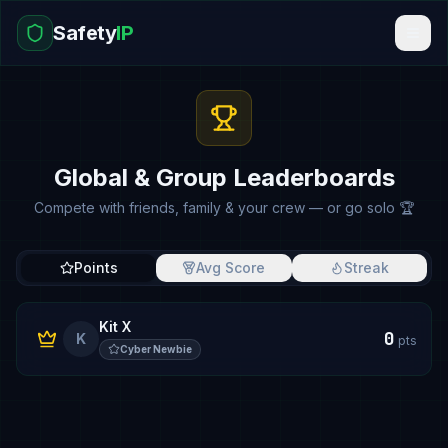
Safety
IP
Global & Group Leaderboards
Compete with friends, family & your crew — or go solo 🏆
Points
Avg Score
Streak
Kit X
0
K
pts
Cyber Newbie