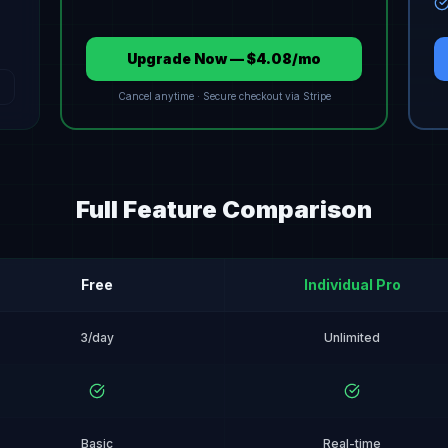
Upgrade Now — $4.08/mo
Cancel anytime · Secure checkout via Stripe
Full Feature Comparison
Free
Individual Pro
3/day
Unlimited
Basic
Real-time