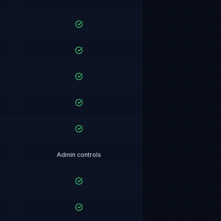
Admin controls