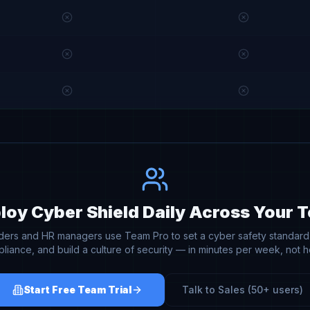
loy Cyber Shield Daily Across Your 
aders and HR managers use Team Pro to set a cyber safety standard,
liance, and build a culture of security — in minutes per week, not h
Start Free Team Trial
Talk to Sales (50+ users)