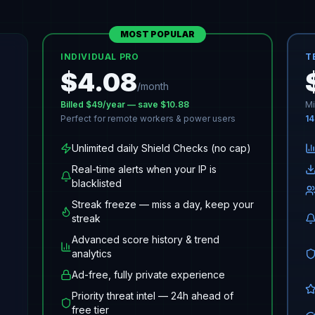
MOST POPULAR
INDIVIDUAL PRO
T
$
4.08
/month
Billed $
49
/year — save $10.88
Mi
Perfect for remote workers & power users
14
Unlimited daily Shield Checks (no cap)
Real-time alerts when your IP is
blacklisted
Streak freeze — miss a day, keep your
streak
Advanced score history & trend
analytics
Ad-free, fully private experience
Priority threat intel — 24h ahead of
free tier