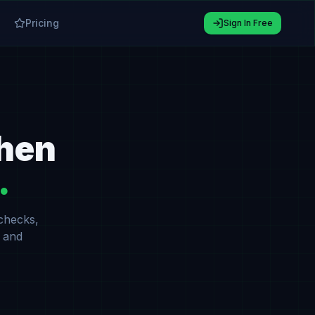
Pricing
Sign In Free
When
.
 checks,
 and