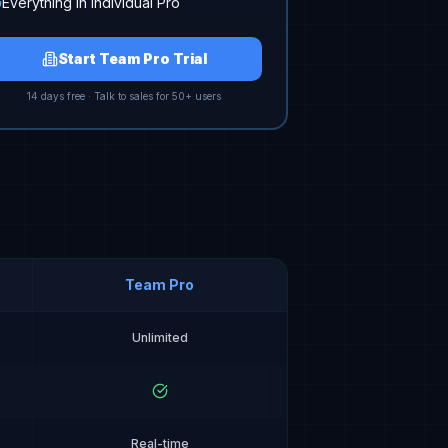
Everything in Individual Pro
Start Team Pro Trial
14 days free · Talk to sales for 50+ users
Team Pro
Unlimited
Real-time