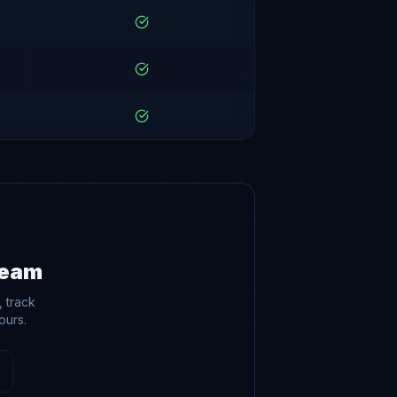
Team
 track
ours.