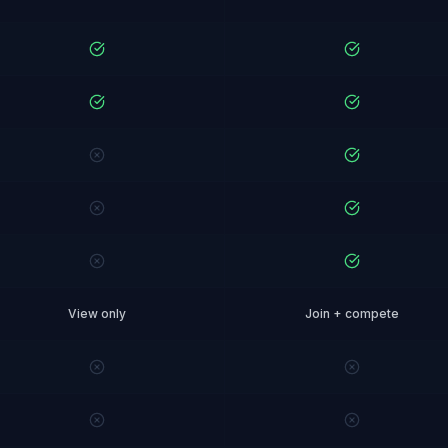
View only
Join + compete