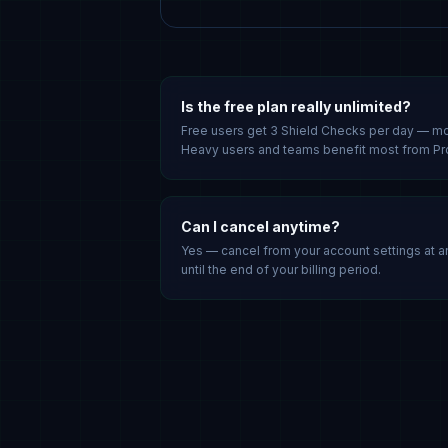
Is the free plan really unlimited?
Free users get 3 Shield Checks per day — m
Heavy users and teams benefit most from Pr
Can I cancel anytime?
Yes — cancel from your account settings at a
until the end of your billing period.