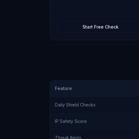
Start Free Check
Feature
Daily Shield Checks
IP Safety Score
Threat Alerts