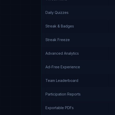
Daily Quizzes
Streak & Badges
Streak Freeze
Advanced Analytics
Ad-Free Experience
Team Leaderboard
Participation Reports
Exportable PDFs