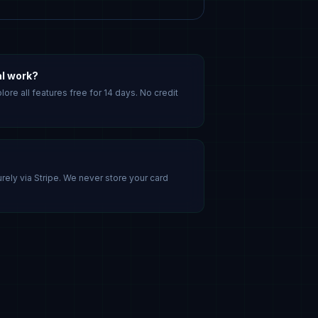
al work?
lore all features free for 14 days. No credit
ely via Stripe. We never store your card