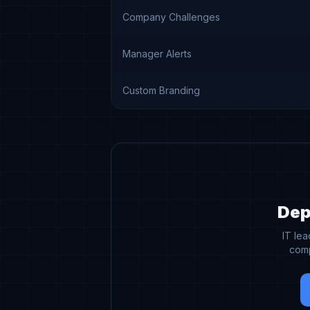
Company Challenges
Manager Alerts
Custom Branding
Dep
IT le
comp