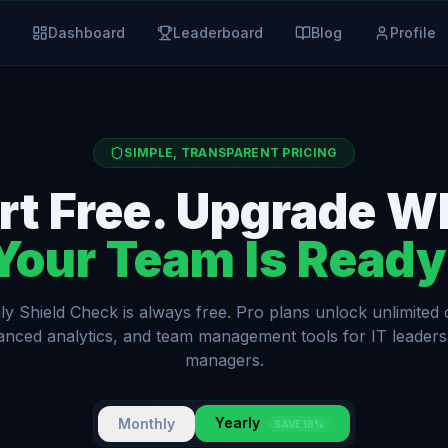
Dashboard
Leaderboard
Blog
Profile
SIMPLE, TRANSPARENT PRICING
rt Free. Upgrade 
Your Team Is Ready
ly Shield Check is always free. Pro plans unlock unlimited
anced analytics, and team management tools for IT leaders
managers.
Yearly
Monthly
SAVE 18%