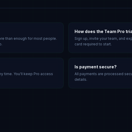
How does the Team Pro tri
ore than enough for most people.
Sign up, invite your team, and exp
o.
card required to start.
Is payment secure?
ny time. You'll keep Pro access
All payments are processed secur
details.