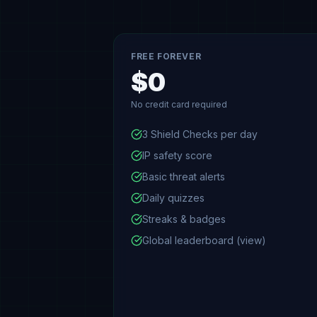
FREE FOREVER
$0
No credit card required
3 Shield Checks per day
IP safety score
Basic threat alerts
Daily quizzes
Streaks & badges
Global leaderboard (view)