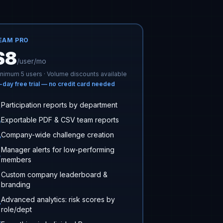
EAM PRO
$8
/user/mo
nimum 5 users · Volume discounts available
-day free trial — no credit card needed
Participation reports by department
Exportable PDF & CSV team reports
Company-wide challenge creation
Manager alerts for low-performing
members
Custom company leaderboard &
branding
Advanced analytics: risk scores by
role/dept