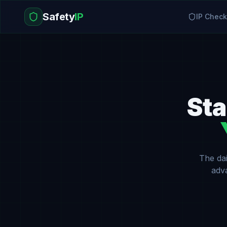
Safety
IP
IP Check
Sta
The dai
adv